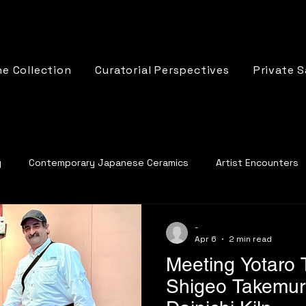
e Collection
Curatorial Perspectives
Private S
y
Contemporary Japanese Ceramics
Artist Encounters
cs
-
Apr 6
2 min read
Meeting Yotaro
Shigeo Takemura