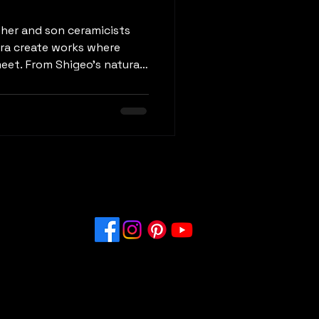
ather and son ceramicists
ra create works where
eet. From Shigeo’s natural-
king color gradients, their
age and bold contemporary