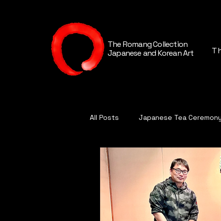
The Romang Collection
Th
Japanese and Korean Art
All Posts
Japanese Tea Ceremon
Contemporary Japanese Cerami