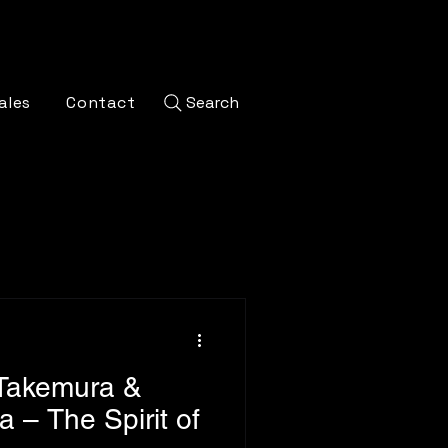
ales
Contact
Search
 Takemura &
 – The Spirit of