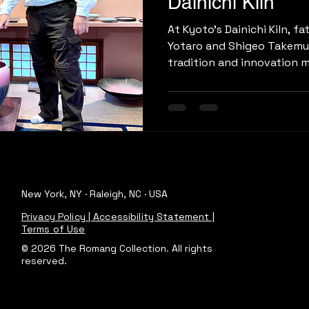
Dainichi Kiln
At Kyoto’s Dainichi Kiln, f
Yotaro and Shigeo Takemu
tradition and innovation m
ash glazes to Yotaro’s stri
craft reflects both herit
vision.
New York, NY · Raleigh, NC · USA
Privacy Policy | Accessibility Statement |
Terms of Use
© 2026 The Romang Collection. All rights
reserved.