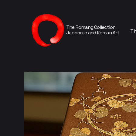
The Romang Collection
Th
Japanese and Korean Art