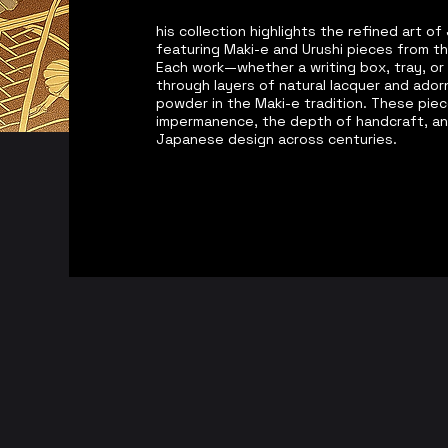
his collection highlights the refined art 
featuring Maki-e and Urushi pieces from t
Each work—whether a writing box, tray, or
through layers of natural lacquer and adorn
powder in the Maki-e tradition. These pie
impermanence, the depth of handcraft, an
Japanese design across centuries.