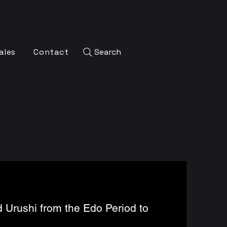
ales
Contact
Search
 Urushi from the Edo Period to