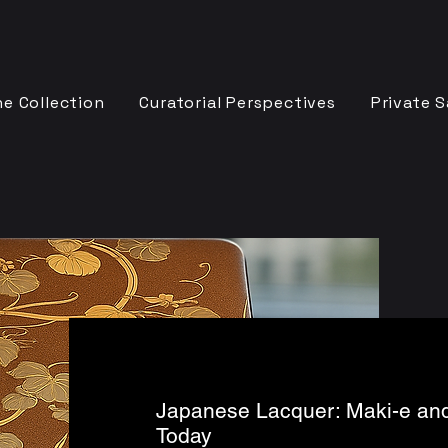
e Collection
Curatorial Perspectives
Private S
Japanese Lacquer: Maki-e and
Today