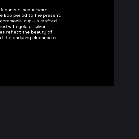
of Japanese lacquerware,
he Edo period to the present.
 ceremonial cup—is crafted
ed with gold or silver
ces reflect the beauty of
d the enduring elegance of