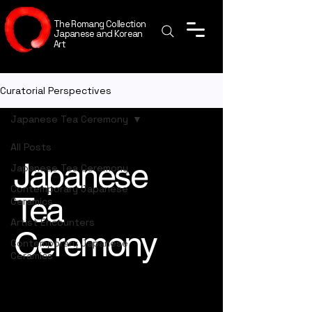
The Romang Collection
Japanese and Korean
Art
Curatorial Perspectives
Japanese Tea Ceremony
All Posts
Japanese
Japanese Tea Ceremony
Contemporary Japanese
Tea
Ceramics
Artist Encounters
Ceremony
Contemporary Japanese
Ceramics