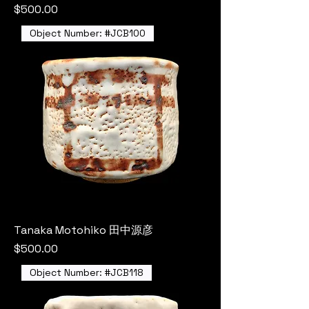
Price
$500.00
Object Number: #JCB100
Tanaka Motohiko 田中源彦
Price
$500.00
Object Number: #JCB118