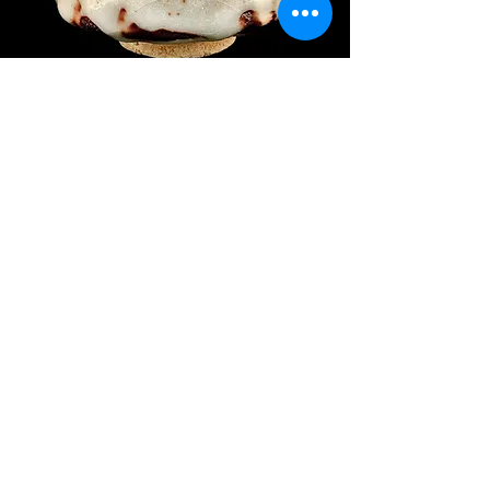
Kobayashi Takeharu 小林武春
Price
$700.00
Object Number: #JCB180