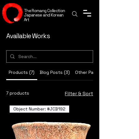
The Romang Collection
Japanese and Korean
Art
Available Works
Products (7)
Blog Posts (3)
Other Pages (17)
7 products
Filter & Sort
Object Number: #JCB192