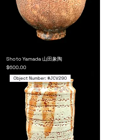
Shoto Yamada 山田象陶
Price
$600.00
Object Number: #JCV290