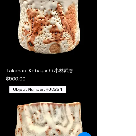
Takeharu Kobayashi 小林武春
Price
$500.00
Object Number: #JCB24