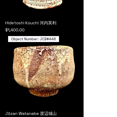
Hidetoshi Kouchi 河内英利
Price
$1,400.00
Object Number: JCB#448
Jōzan Watanabe 渡辺城山