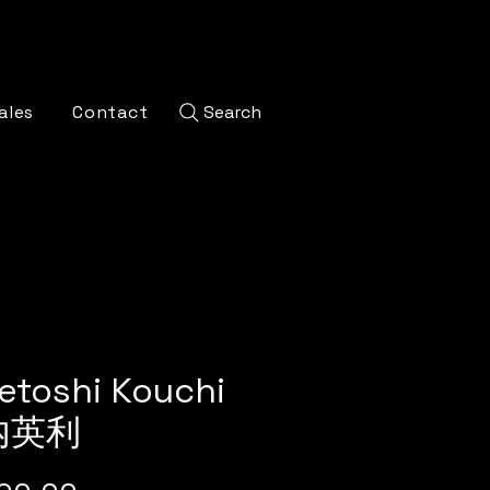
ales
Contact
Search
etoshi Kouchi
内英利