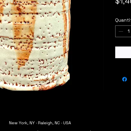
$1,
Quanti
New York, NY · Raleigh, NC · USA