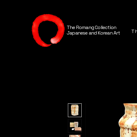
The Romang Collection
Th
Japanese and Korean Art