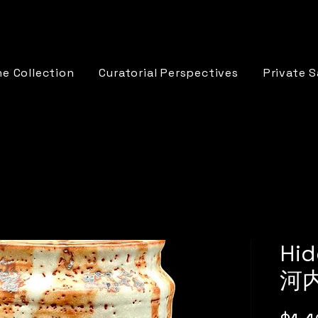
e Collection
Curatorial Perspectives
Private S
Hid
河