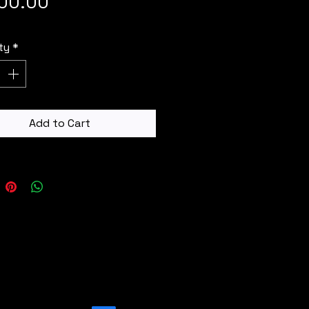
Price
400.00
ty
*
Add to Cart